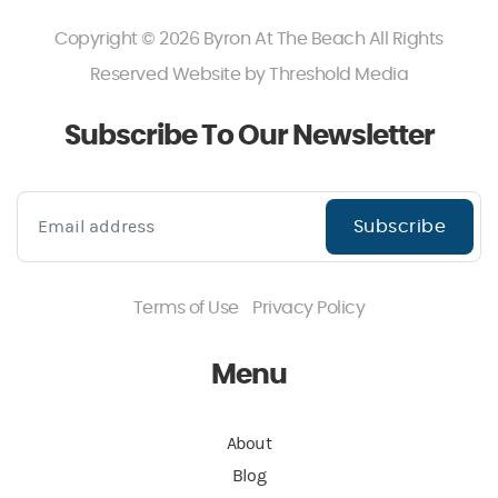
Copyright © 2026 Byron At The Beach All Rights
Reserved Website by
Threshold Media
Subscribe To Our Newsletter
Subscribe
Terms of Use
Privacy Policy
Menu
About
Blog