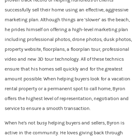
proven track record of helping hundreds of clients
successfully sell their home using an effective, aggressive
marketing plan. Although things are ‘slower’ as the beach,
he prides himself on offering a high-level marketing plan
including professional photos, drone photos, dusk photos,
property website, floorplans, a floorplan tour, professional
video and new 3D tour technology. All of these technics
ensure that his homes sell quickly and for the greatest
amount possible. When helping buyers look for a vacation
rental property or a permanent spot to call home, Byron
offers the highest level of representation, negotiation and
service to ensure a smooth transaction.
When he’s not busy helping buyers and sellers, Byron is
active in the community. He loves giving back through