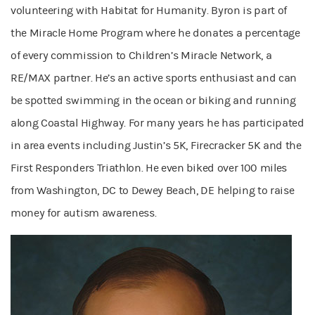
volunteering with Habitat for Humanity. Byron is part of
the Miracle Home Program where he donates a percentage
of every commission to Children’s Miracle Network, a
RE/MAX partner. He’s an active sports enthusiast and can
be spotted swimming in the ocean or biking and running
along Coastal Highway. For many years he has participated
in area events including Justin’s 5K, Firecracker 5K and the
First Responders Triathlon. He even biked over 100 miles
from Washington, DC to Dewey Beach, DE helping to raise
money for autism awareness.