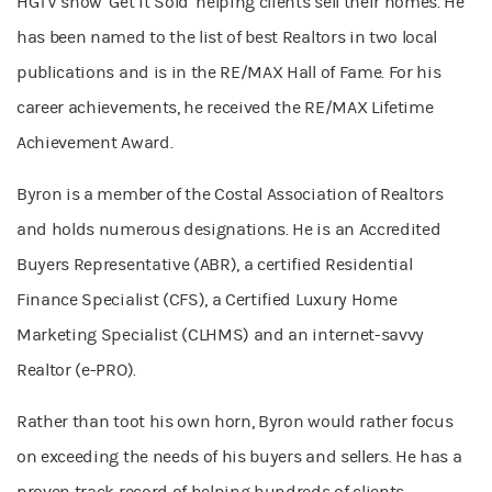
HGTV show ‘Get it Sold’ helping clients sell their homes. He
has been named to the list of best Realtors in two local
publications and is in the RE/MAX Hall of Fame. For his
career achievements, he received the RE/MAX Lifetime
Achievement Award.
Byron is a member of the Costal Association of Realtors
and holds numerous designations. He is an Accredited
Buyers Representative (ABR), a certified Residential
Finance Specialist (CFS), a Certified Luxury Home
Marketing Specialist (CLHMS) and an internet-savvy
Realtor (e-PRO).
Rather than toot his own horn, Byron would rather focus
on exceeding the needs of his buyers and sellers. He has a