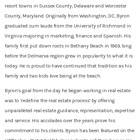
resort towns in Sussex County, Delaware and Worcester
County, Maryland. Originally from Washington, DC, Byron
graduated cum laude from the University of Richmond in
Virginia majoring in marketing, finance and Spanish. His
family first put down roots in Bethany Beach in 1969, long
before the Delmarva region grew in popularity to what it is
today. He is proud to have continued that tradition as his
family and two kids love being at the beach.
Byron’s goal from the day he began working in real estate
was to ‘redefine the real estate process’ by offering
unparalleled real estate guidance, representation, expertise
and service. His accolades over the years prove his
commitment to his clients. Byron has been featured on the