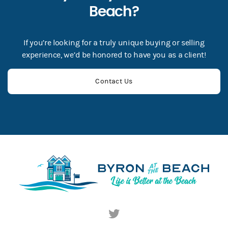
Beach?
If you’re looking for a truly unique buying or selling
experience, we’d be honored to have you as a client!
Contact Us