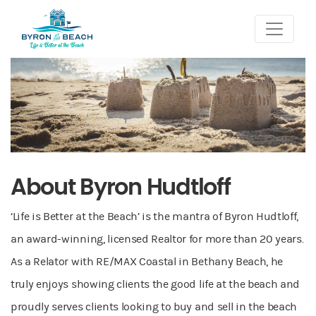
About Byron Hudtloff
‘Life is Better at the Beach’ is the mantra of Byron Hudtloff,
an award-winning, licensed Realtor for more than 20 years.
As a Relator with RE/MAX Coastal in Bethany Beach, he
truly enjoys showing clients the good life at the beach and
proudly serves clients looking to buy and sell in the beach