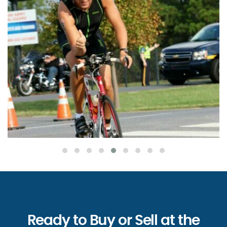
Ready to Buy or Sell at the