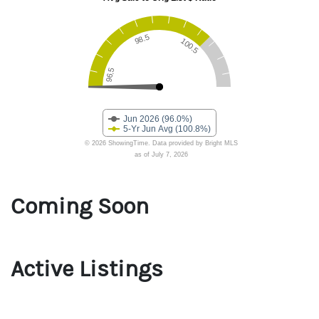
Coming Soon
Active Listings