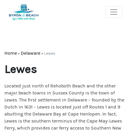
Home
Delaware
»
»
Lewes
Lewes
Located just north of Rehoboth Beach and the other
major beach towns in Sussex County is the town of
Lewes. The first settlement in Delaware – founded by the
Dutch in 1631 – Lewes is located just off Routes 1 and 9
abutting the Delaware Bay at Cape Henlopen. In fact,
Lewes is the southern terminus of the Cape May-Lewes
Ferry, which provides car ferry access to Southern New