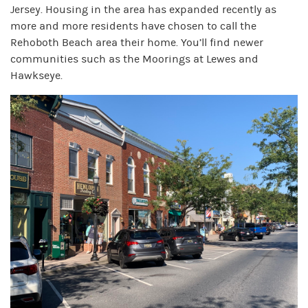
Jersey. Housing in the area has expanded recently as
more and more residents have chosen to call the
Rehoboth Beach area their home. You’ll find newer
communities such as the Moorings at Lewes and
Hawkseye.