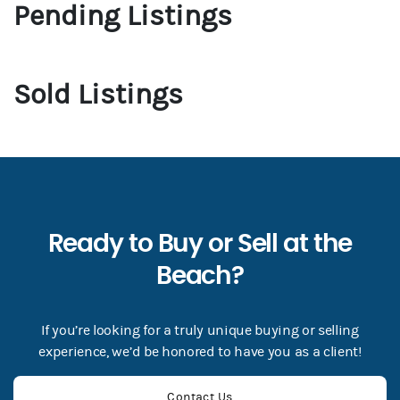
Pending Listings
Sold Listings
Ready to Buy or Sell at the
Beach?
If you’re looking for a truly unique buying or selling
experience, we’d be honored to have you as a client!
Contact Us