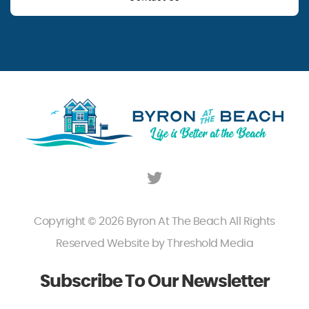
Copyright © 2026 Byron At The Beach All Rights
Reserved Website by
Threshold Media
Subscribe To Our Newsletter