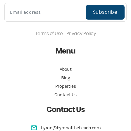
Subscribe
Terms of Use
Privacy Policy
Menu
About
Blog
Properties
Contact Us
Contact Us
byron@byronatthebeach.com